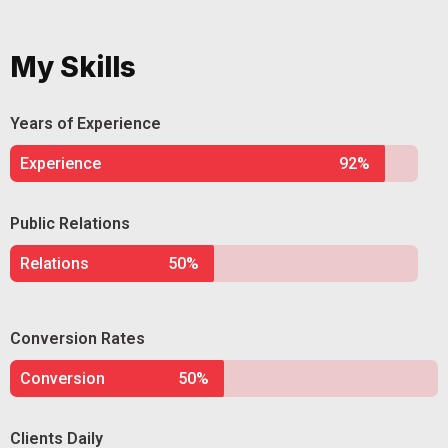
My Skills
Years of Experience
Experience
92%
Public Relations
Relations
50%
Conversion Rates
Conversion
50%
Clients Daily