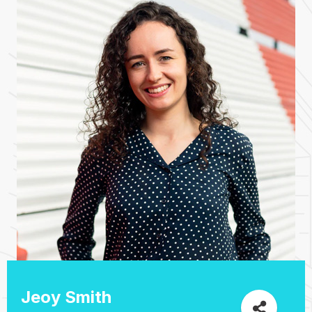
Jeoy Smith