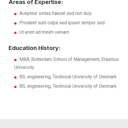
Areas of Expertise:
Acepteur sintas haecat sed non duiy
Proident sunt culpa sed ipsum tempor sed
Ut enim ad minim veniam
Education History:
MBA, Rotterdam School of Management, Erasmus
University
BS, engineering, Technical University of Denmark
BS, engineering, Technical University of Denmark