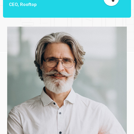
CEO, Rooftop