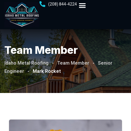
(208) 844-4224
Team Member
Idaho Metal Roofing
-
Team Member
-
Senior
Engineer
-
Mark Rocket