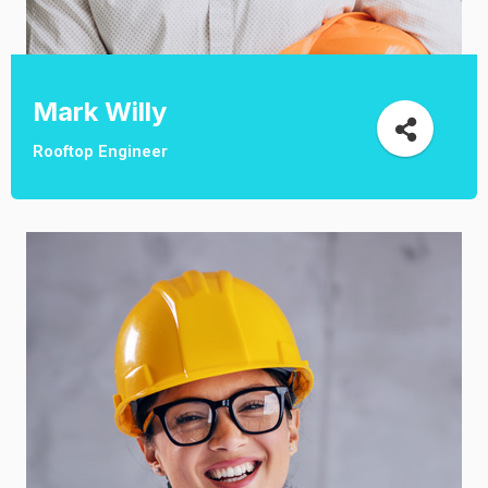
Mark Willy
Rooftop Engineer