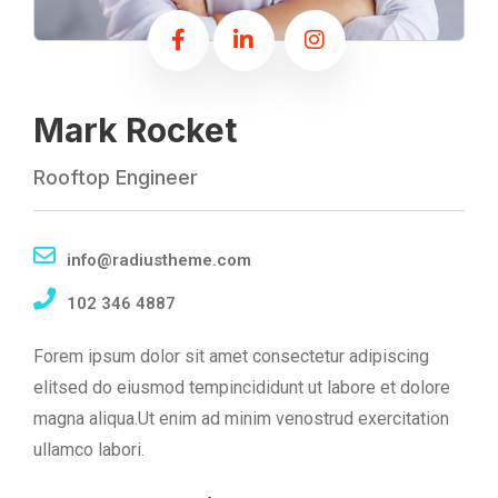
Mark Rocket
Rooftop Engineer
info@radiustheme.com
102 346 4887
Forem ipsum dolor sit amet consectetur adipiscing
elitsed do eiusmod tempincididunt ut labore et dolore
magna aliqua.Ut enim ad minim venostrud exercitation
ullamco labori.