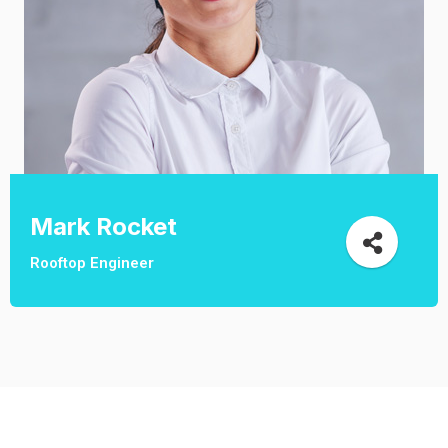
Mark Rocket
Rooftop Engineer