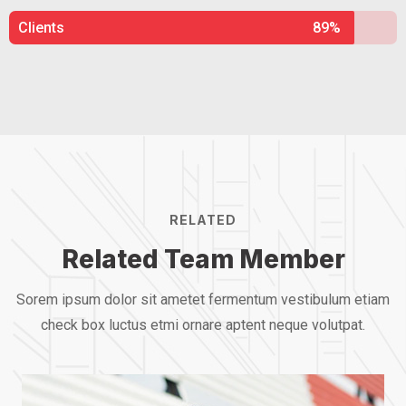
Clients
89%
RELATED
Related Team Member
Sorem ipsum dolor sit ametet fermentum vestibulum etiam
check box luctus etmi
ornare aptent neque volutpat.