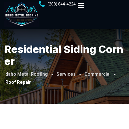
(208) 844-4224
Residential Siding Corn
Er
Idaho Metal Roofing
-
Services
-
Commercial
-
Roof Repair