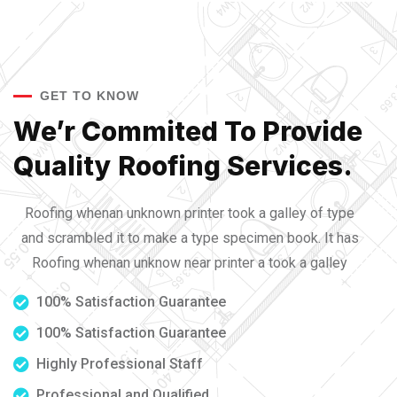
GET TO KNOW
We’r Commited To Provide
Quality Roofing Services.
Roofing whenan unknown printer took a galley of type
and scrambled it to make a type specimen book. It has
Roofing whenan unknow near printer a took a galley
100% Satisfaction Guarantee
100% Satisfaction Guarantee
Highly Professional Staff
Professional and Qualified