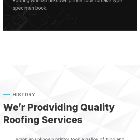
Roofing whenan unknown printer took tomake type
specimen book.
HISTORY
We’r Prodviding Quality
Roofing Services
when an unknown printer took a galley of type and