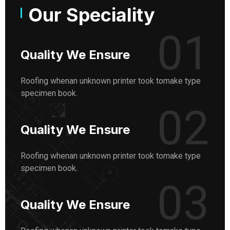
Our Speciality
01
Quality We Ensure
Roofing whenan unknown printer took tomake type
specimen book.
02
Quality We Ensure
Roofing whenan unknown printer took tomake type
specimen book.
03
Quality We Ensure