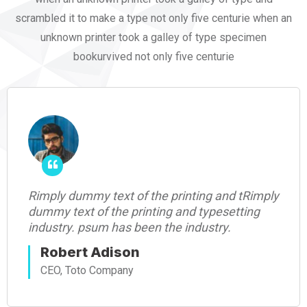
scrambled it to make a type not only five centurie when an
unknown printer took a galley of type specimen
bookurvived not only five centurie
ng and tRimply
Rimply dummy text of the printi
typesetting
dummy text of the printing and t
ustry.
industry. psum has been the indu
Robert Adison
CEO, Toto Company