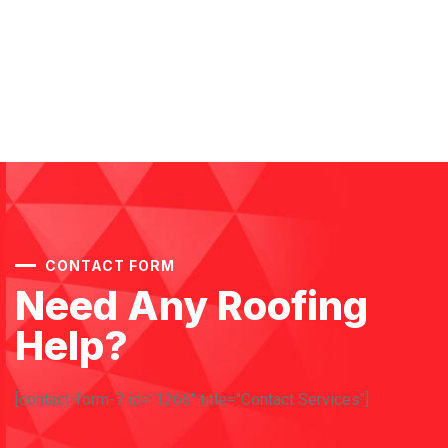
CONTACT FORM
Need Any Roofing
Help?
[contact-form-7 id="1266" title="Contact Services"]