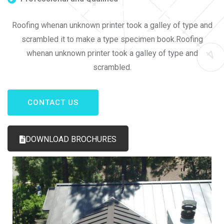
Roofing whenan unknown printer took a galley of type and
scrambled it to make a type specimen book.Roofing
whenan unknown printer took a galley of type and
scrambled.
CONTACT US
DOWNLOAD BROCHURES